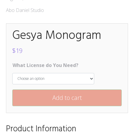
Abo Daniel Studio
Gesya Monogram
$
19
What License do You Need?
Add to cart
Product Information