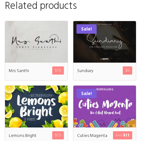
Related products
Sale!
Mrs Santhi
Sundiary
$
19
$
9
Sale!
Lemons Bright
Cuties Magenta
$
15
$
19
$
11