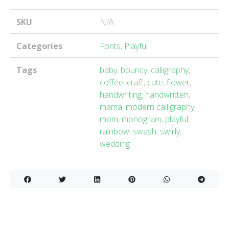
SKU
N/A
Categories
Fonts
,
Playful
Tags
baby
,
bouncy
,
calligraphy
,
coffee
,
craft
,
cute
,
flower
,
handwriting
,
handwritten
,
mama
,
modern calligraphy
,
mom
,
monogram
,
playful
,
rainbow
,
swash
,
swirly
,
wedding