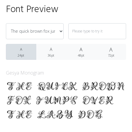
Font Preview
Archives
A
March 2021
A
A
A
24pt
36pt
48pt
72pt
Gesya Monogram
Fonts
The quick brown
Uncategorized
fox jumps over
the lazy dog
Meta