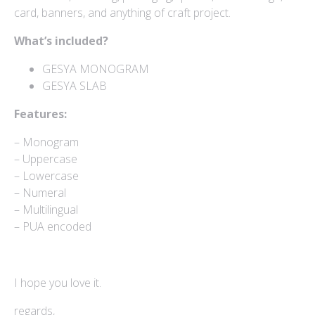
card, banners, and anything of craft project.
Mokapot
$
15
What’s included?
Hello Spring Trio
GESYA MONOGRAM
$
15
GESYA SLAB
Caponara
Features:
$
15
– Monogram
– Uppercase
– Lowercase
– Numeral
– Multilingual
– PUA encoded
I hope you love it.
regards,