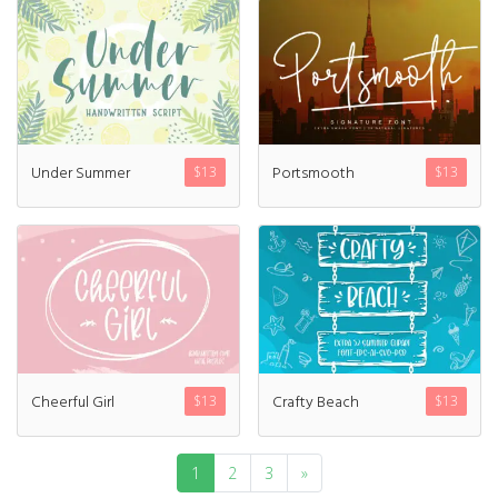
Under Summer
Portsmooth
$
13
$
13
Cheerful Girl
Crafty Beach
$
13
$
13
1
2
3
»