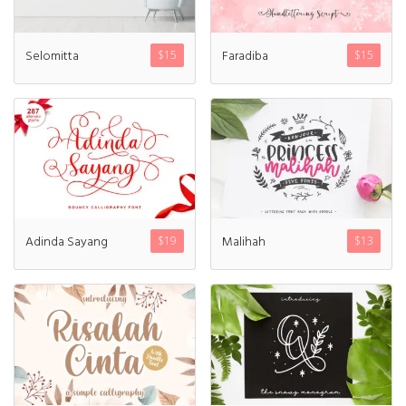
Recent Comments
Selomitta
Faradiba
$
15
$
15
Archives
March 2021
Adinda Sayang
Malihah
$
19
$
13
Fonts
Uncategorized
Meta