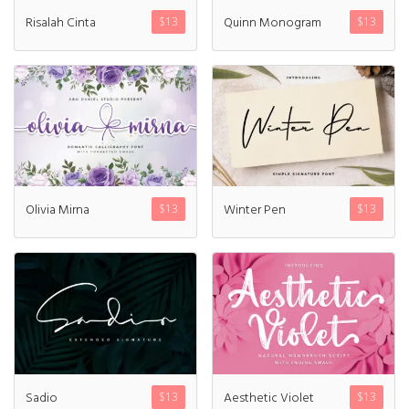
Risalah Cinta
Quinn Monogram
$
13
$
13
Log in
Entries feed
Comments feed
WordPress.org
Olivia Mirna
Winter Pen
$
13
$
13
Products
Mini Bundle Extended
$
180
Yusiel
Sadio
Aesthetic Violet
$
13
$
13