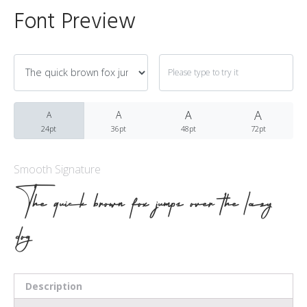
Font Preview
Archives
A
March 2021
A
A
A
24pt
36pt
48pt
72pt
Smooth Signature
Fonts
The quick brown fox jumps over the lazy
dog
Uncategorized
Meta
Description