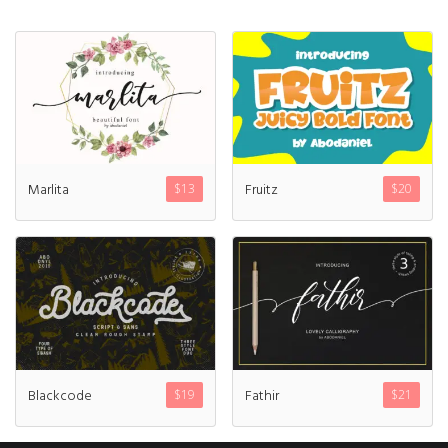
Marlita
Fruitz
$
13
$
20
Blackcode
Fathir
$
19
$
21