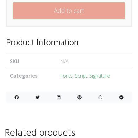
Add to cart
Product Information
SKU
N/A
Categories
Fonts
,
Script
,
Signature
Related products