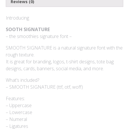
Reviews (0)
Log in
Introducing
Entries feed
SOOTH SIGNATURE
– the smoothies signature font –
Comments feed
SMOOTH SIGNATURE is a natural signature font with the
WordPress.org
rough texture.
It is great for branding, logos, t-shirt designs, tote bag
designs, cards, banners, social media, and more.
Products
What’s included?
– SMOOTH SIGNATURE (ttf, otf, woff)
Mini Bundle Extended
Features:
$
180
– Uppercase
– Lowercase
Yusiel
– Numeral
$
15
– Ligatures