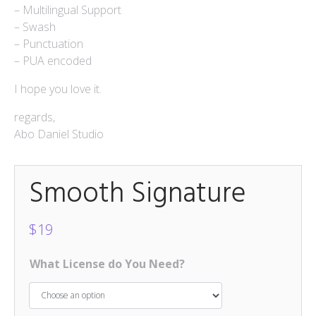
– Multilingual Support
Mokapot
– Swash
$
15
– Punctuation
– PUA encoded
Hello Spring Trio
$
15
I hope you love it.
Caponara
regards,
$
15
Abo Daniel Studio
Smooth Signature
$
19
What License do You Need?