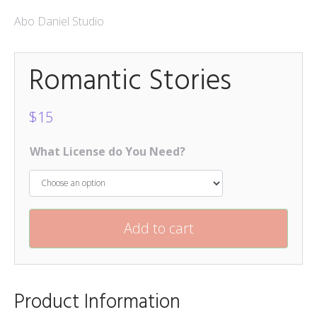
Mokapot
Abo Daniel Studio
$
15
Romantic Stories
Hello Spring Trio
$
15
Caponara
$
15
$
15
What License do You Need?
Add to cart
Product Information