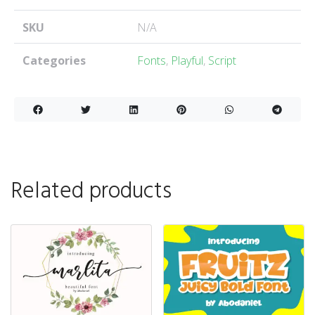
SKU
N/A
Categories
Fonts
,
Playful
,
Script
Related products