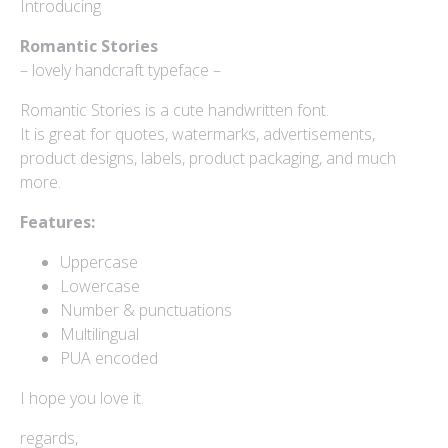
Introducing
Log in
Romantic Stories
– lovely handcraft typeface –
Entries feed
Romantic Stories is a cute handwritten font.
Comments feed
It is great for quotes, watermarks, advertisements,
product designs, labels, product packaging, and much
WordPress.org
more.
Features:
Uppercase
Products
Lowercase
Number & punctuations
Multilingual
Mini Bundle Extended
PUA encoded
$
180
I hope you love it.
Yusiel
$
15
regards,