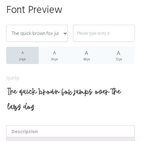
Font Preview
Archives
A
March 2021
A
A
A
24pt
36pt
48pt
72pt
quirky
Fonts
The quick brown fox jumps over the
Uncategorized
lazy dog
Meta
Description