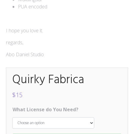
PUA encoded
Mokapot
$
15
Hello Spring Trio
I hope you love it.
$
15
regards,
Caponara
$
15
Abo Daniel Studio
Quirky Fabrica
$
15
What License do You Need?