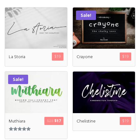
Sale!
La Storia
Crayone
$
19
$
19
Sale!
Muthiara
Chelistine
$
23
$
17
$
19
Rated
5.00