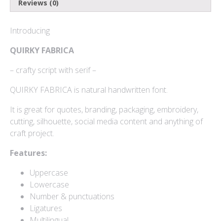
Reviews (0)
Log in
Introducing
Entries feed
QUIRKY FABRICA
Comments feed
– crafty script with serif –
WordPress.org
QUIRKY FABRICA is natural handwritten font.
It is great for quotes, branding, packaging, embroidery,
cutting, silhouette, social media content and anything of
Products
craft project.
Features:
Mini Bundle Extended
Uppercase
$
180
Lowercase
Number & punctuations
Yusiel
Ligatures
$
15
Multilingual