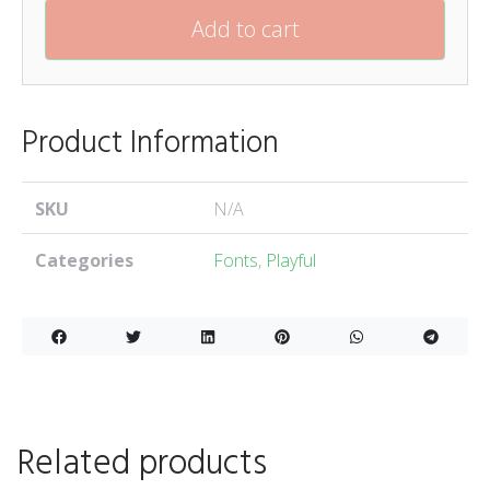
Add to cart
Product Information
SKU
N/A
Categories
Fonts
,
Playful
Related products