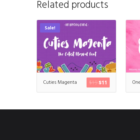
Related products
Sale!
Cuties Magenta
One
$
19
$
11