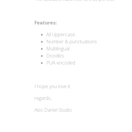
Features:
All Uppercase
Number & punctuations
Multilingual
Doodles
PUA encoded
I hope you love it.
regards,
Abo Daniel Studio