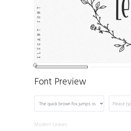
Font Preview
Modern Leaves