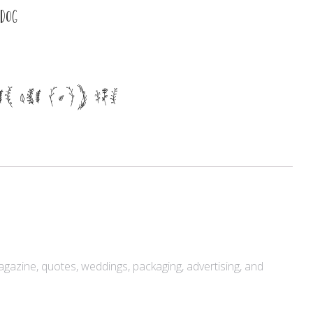
 dog
Meta
er the lazy dog
Log in
Entries feed
Comments feed
WordPress.org
Products
magazine, quotes, weddings, packaging, advertising, and
Mini Bundle Extended