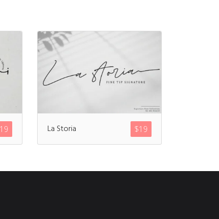
La Storia
19
$
19