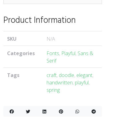
Product Information
SKU
N/A
Categories
Fonts
,
Playful
,
Sans &
Serif
Tags
craft
,
doodle
,
elegant
,
handwritten
,
playful
,
spring