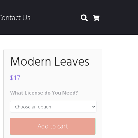
Contact Us
Search
Cart
Modern Leaves
$
17
What License do You Need?
Add to cart