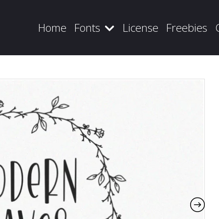
Home
Fonts
License
Freebies
Recent Posts
Blog
Hello world!