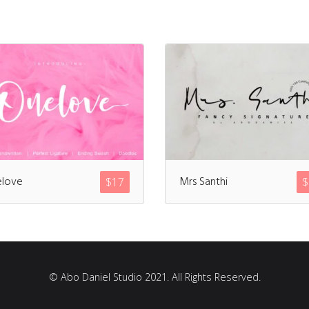
love
Mrs Santhi
$
17
$
© Abo Daniel Studio 2021. All Rights Reserved.