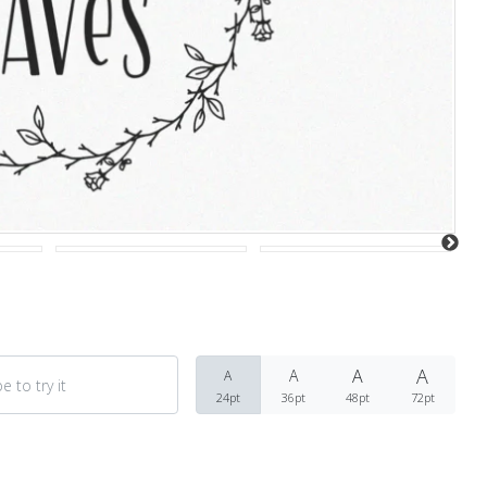
Recent Comments
Archives
March 2021
A
A
A
A
Fonts
24pt
36pt
48pt
72pt
Uncategorized