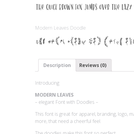
The quick brown fox jumps over the lazy
Modern Leaves Doodle
The quick brown fox jumps ov
Description
Reviews (0)
Introducing
MODERN LEAVES
– elegant Font with Doodles –
This font is great for apparel, branding, logo, 
more, that need a cheerful feel.
The doodles make this font so perfect