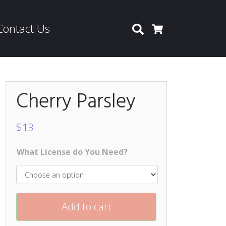
Contact Us
Search
Cart
Cherry Parsley
$
13
What License do You Need?
Add to cart