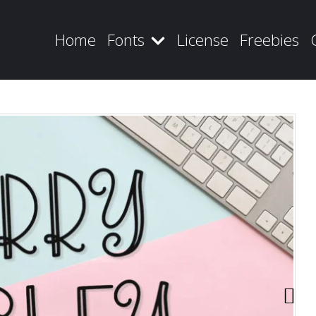
Home
Fonts
License
Freebies
Recent Posts
Blog
Hello world!