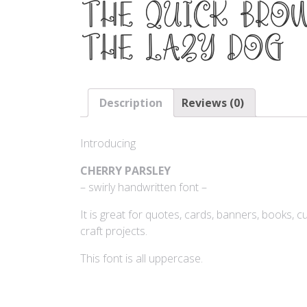
The quick bro
the lazy dog
Description
Reviews (0)
Introducing
CHERRY PARSLEY
– swirly handwritten font –
It is great for quotes, cards, banners, books, c
craft projects.
This font is all uppercase.