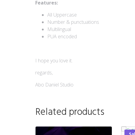
Features:
All Uppercase
Number & punctuations
Multilingual
PUA encoded
I hope you love it.
regards,
Abo Daniel Studio
Related products
Sa