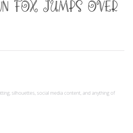
wn fox jumps over
Meta
Log in
Entries feed
Comments feed
WordPress.org
utting, silhouettes, social media content, and anything of
Products
Mini Bundle Extended