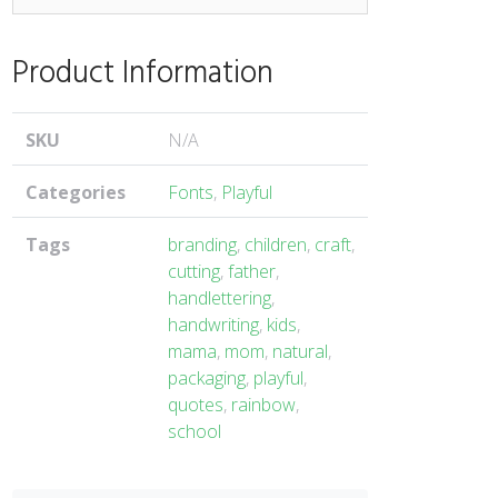
Product Information
SKU
N/A
Categories
Fonts
,
Playful
Tags
branding
,
children
,
craft
,
cutting
,
father
,
handlettering
,
handwriting
,
kids
,
mama
,
mom
,
natural
,
packaging
,
playful
,
quotes
,
rainbow
,
school