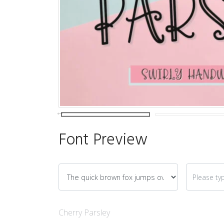
Font Preview
Cherry Parsley