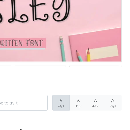
Recent Comments
Archives
March 2021
A
A
A
A
Fonts
24pt
36pt
48pt
72pt
Uncategorized