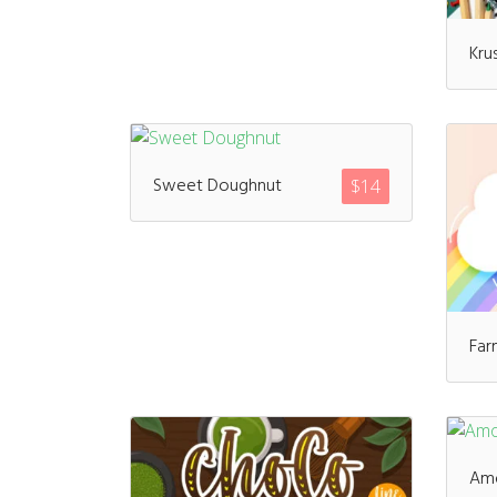
Kru
Sweet Doughnut
$
14
Far
Am