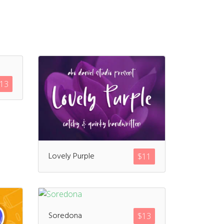
13
Lovely Purple
$
11
Soredona
$
13