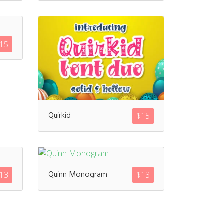
15
Quirkid
$
15
Quinn Monogram
13
$
13