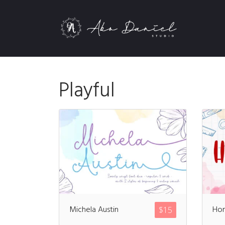
Playful
Michela Austin
Ho
$
15