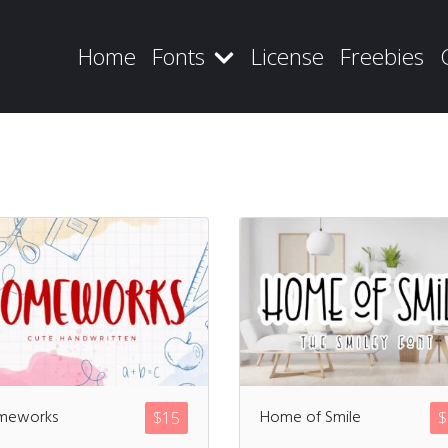
Home
Fonts
License
Freebies
Recent Posts
Blog
meworks
Home of Smile
$
15
$
Hello world!