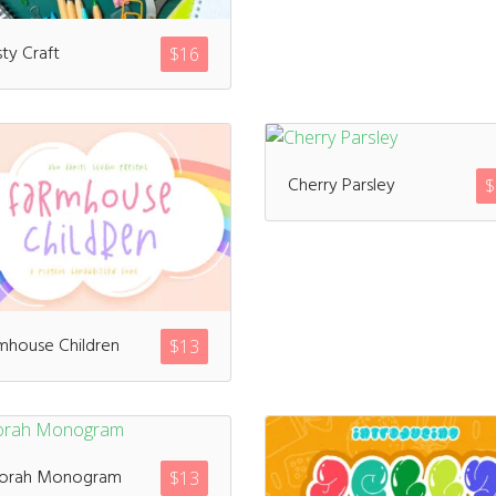
sty Craft
$
16
Meta
Log in
Cherry Parsley
$
Entries feed
Comments feed
WordPress.org
mhouse Children
$
13
Products
orah Monogram
$
13
Mini Bundle Extended