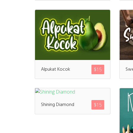
Alpukat Kocok
Swe
$
15
Shining Diamond
$
15