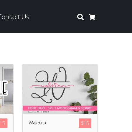
Contact Us
Search
Cart
Walerina
15
$
15