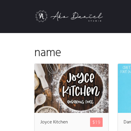
name
Joyce Kitchen
Dan
$
19