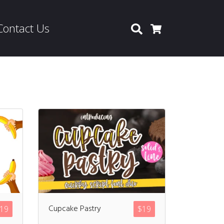
Contact Us
Search
Cart
Cupcake Pastry
19
$
19