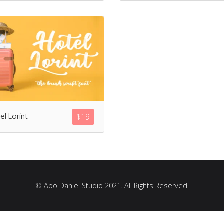
Recent Comments
Archives
el Lorint
$
19
March 2021
Fonts
© Abo Daniel Studio 2021. All Rights Reserved.
Uncategorized