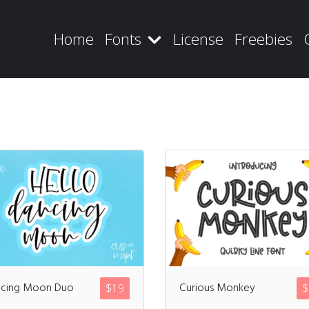
Home
Fonts
License
Freebies
Recent Posts
Blog
cing Moon Duo
Curious Monkey
$
19
$
Hello world!