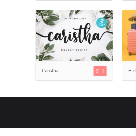
Caristha
Hot
$
19