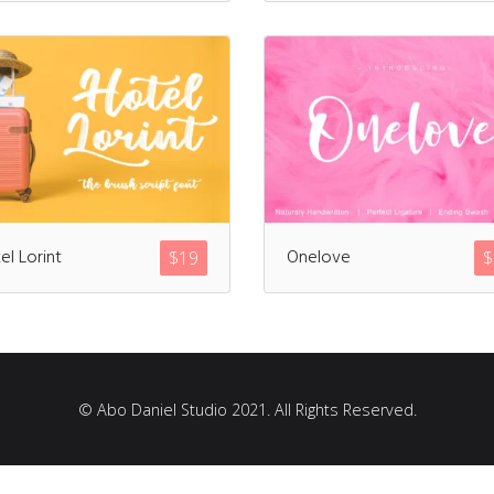
Recent Comments
Archives
el Lorint
Onelove
$
19
$
March 2021
Fonts
© Abo Daniel Studio 2021. All Rights Reserved.
Uncategorized