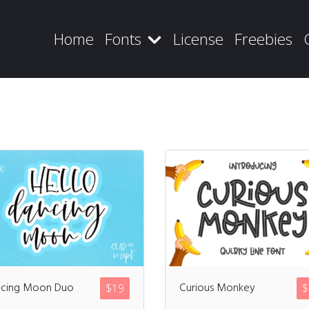
Home
Fonts
License
Freebies
Recent Posts
Blog
cing Moon Duo
Curious Monkey
$
19
$
Hello world!