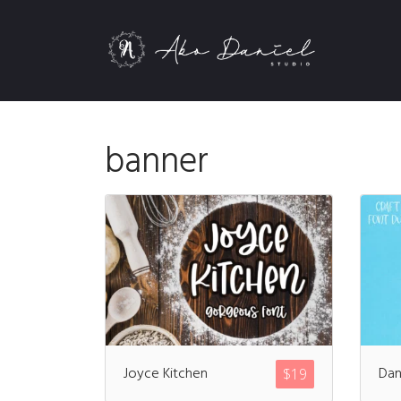
banner
Joyce Kitchen
Dan
$
19