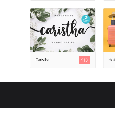
Caristha
Hot
$
19