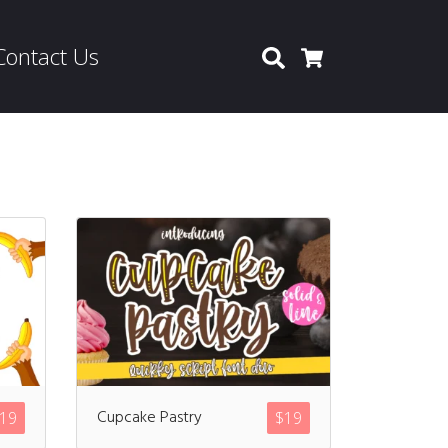
Contact Us
Search
Cart
Cupcake Pastry
19
$
19